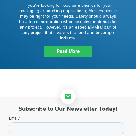
If you’re looking for food safe plastics for your
packaging or handling applications, Melinex plastic
may be right for your needs. Safety should always
be a top consideration when selecting materials for
any project. However, it’s an especially vital part of
any project that involves the food and beverage
industry.
Read More
Subscribe to Our Newsletter Today!