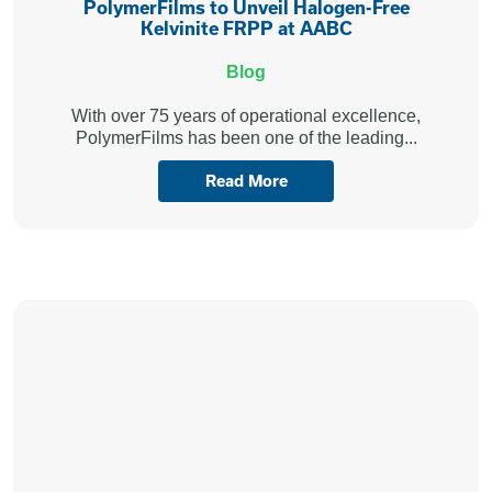
PolymerFilms to Unveil Halogen-Free
Kelvinite FRPP at AABC
Blog
With over 75 years of operational excellence,
PolymerFilms has been one of the leading...
Read More