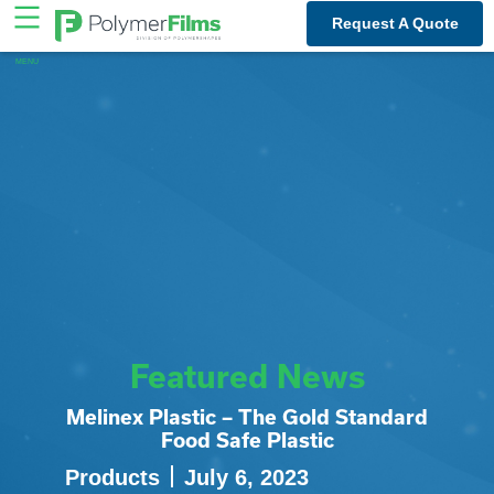
Skip
Request A Quote
to
content
Featured News
Melinex Plastic – The Gold Standard
Food Safe Plastic
Products
July 6, 2023