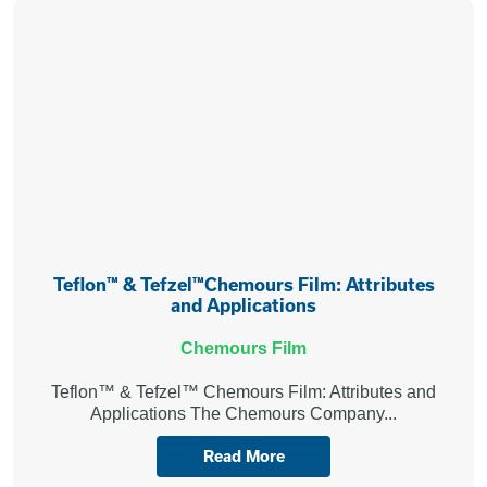
Teflon™ & Tefzel™Chemours Film: Attributes
and Applications
Chemours Film
Teflon™ & Tefzel™ Chemours Film: Attributes and
Applications The Chemours Company...
Read More