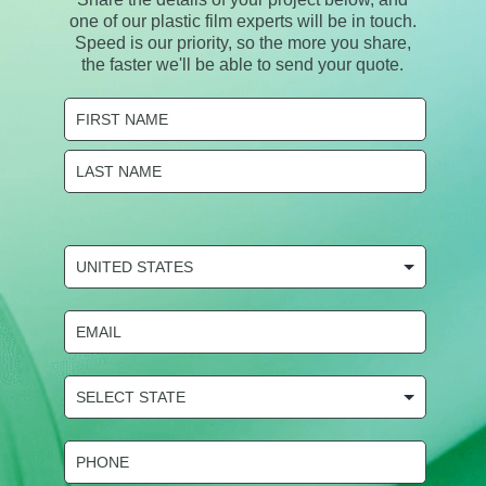
one of our plastic film experts will be in touch.
Speed is our priority, so the more you share,
the faster we'll be able to send your quote.
Name
(Required)
First
Last
COUNTRY
(Required)
Email
(Required)
State
Selection
(Required)
Phone
(Required)