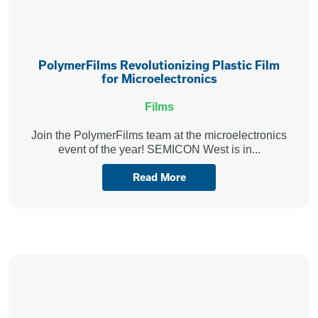
PolymerFilms Revolutionizing Plastic Film
for Microelectronics
Films
Join the PolymerFilms team at the microelectronics
event of the year! SEMICON West is in...
Read More