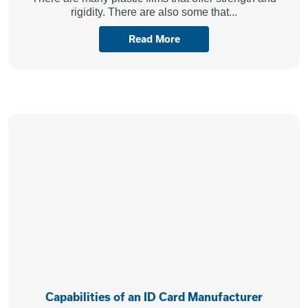
rigidity. There are also some that...
Read More
Capabilities of an ID Card Manufacturer