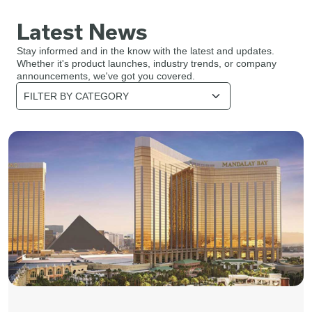
Latest News
Stay informed and in the know with the latest and updates.
Whether it's product launches, industry trends, or company
announcements, we've got you covered.
Category