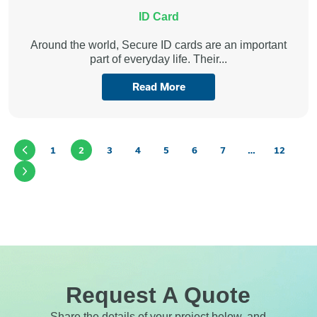
ID Card
Around the world, Secure ID cards are an important
part of everyday life. Their...
Read More
1
2
3
4
5
6
7
…
12
Request A Quote
Share the details of your project below, and