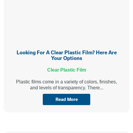
Looking For A Clear Plastic Film? Here Are
Your Options
Clear Plastic Film
Plastic films come in a variety of colors, finishes,
and levels of transparency. There...
Read More