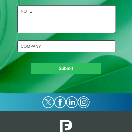
NOTE
(Required)
Company
(Required)