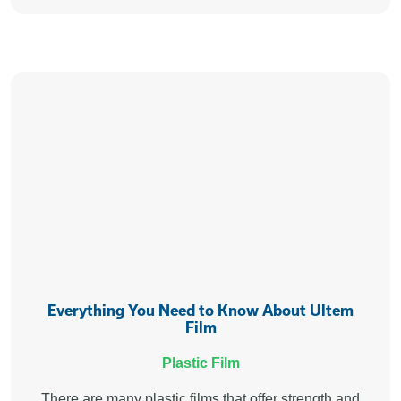
Everything You Need to Know About Ultem
Film
Plastic Film
There are many plastic films that offer strength and