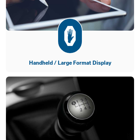
Handheld / Large Format Display