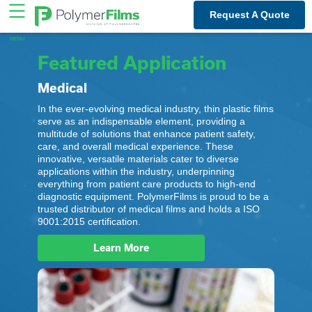
Skip
Request A Quote
to
content
Featured Application
Medical
In the ever-evolving medical industry, thin plastic films
serve as an indispensable element, providing a
multitude of solutions that enhance patient safety,
care, and overall medical experience. These
innovative, versatile materials cater to diverse
applications within the industry, underpinning
everything from patient care products to high-end
diagnostic equipment. PolymerFilms is proud to be a
trusted distributor of medical films and holds a ISO
9001:2015 certification.
Learn More