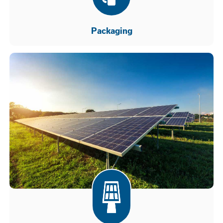
Packaging