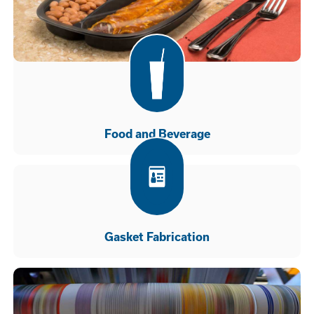
Food and Beverage
Gasket Fabrication