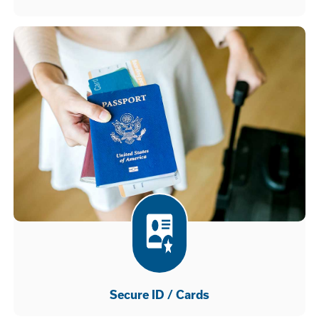
Secure ID / Cards