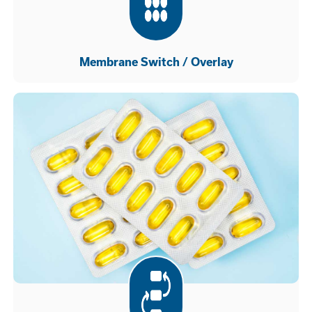
Membrane Switch / Overlay