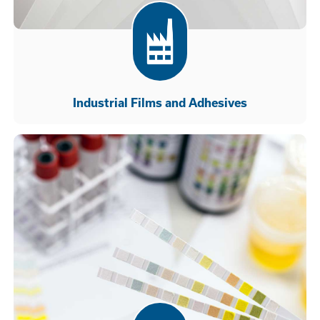
Industrial Films and Adhesives