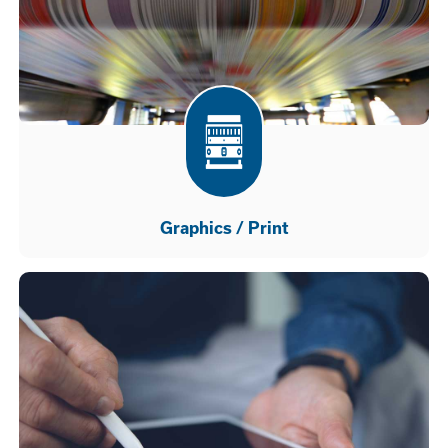
Graphics / Print