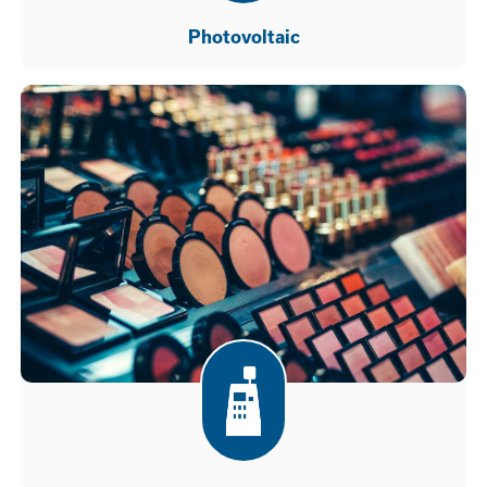
Photovoltaic