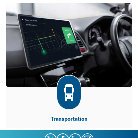
Transportation