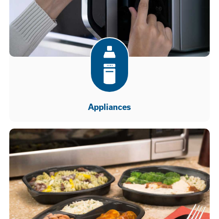
Appliances