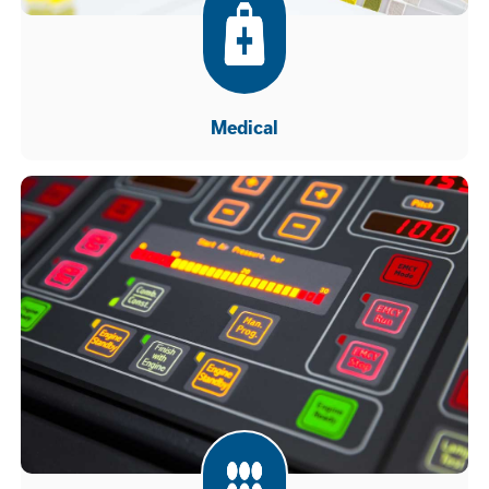
Medical