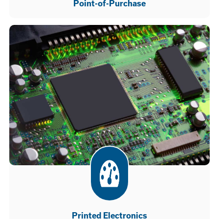
Point-of-Purchase
Printed Electronics