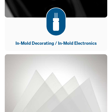
In-Mold Decorating / In-Mold Electronics