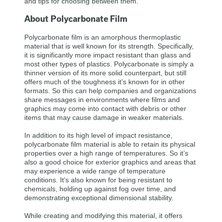
and tips for choosing between them.
About Polycarbonate Film
Polycarbonate film is an amorphous thermoplastic
material that is well known for its strength. Specifically,
it is significantly more impact resistant than glass and
most other types of plastics. Polycarbonate is simply a
thinner version of its more solid counterpart, but still
offers much of the toughness it’s known for in other
formats. So this can help companies and organizations
share messages in environments where films and
graphics may come into contact with debris or other
items that may cause damage in weaker materials.
In addition to its high level of impact resistance,
polycarbonate film material is able to retain its physical
properties over a high range of temperatures. So it’s
also a good choice for exterior graphics and areas that
may experience a wide range of temperature
conditions. It’s also known for being resistant to
chemicals, holding up against fog over time, and
demonstrating exceptional dimensional stability.
While creating and modifying this material, it offers