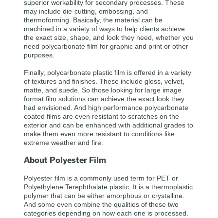
superior workability for secondary processes. These
may include die-cutting, embossing, and
thermoforming. Basically, the material can be
machined in a variety of ways to help clients achieve
the exact size, shape, and look they need, whether you
need polycarbonate film for graphic and print or other
purposes.
Finally, polycarbonate plastic film is offered in a variety
of textures and finishes. These include gloss, velvet,
matte, and suede. So those looking for large image
format film solutions can achieve the exact look they
had envisioned. And high performance polycarbonate
coated films are even resistant to scratches on the
exterior and can be enhanced with additional grades to
make them even more resistant to conditions like
extreme weather and fire.
About Polyester Film
Polyester film is a commonly used term for PET or
Polyethylene Terephthalate plastic. It is a thermoplastic
polymer that can be either amorphous or crystalline.
And some even combine the qualities of these two
categories depending on how each one is processed.