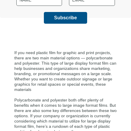
(Required)
(Required)
If you need plastic film for graphic and print projects,
there are two main material options — polycarbonate
and polyester. This type of large display format film can
help businesses and organizations share marketing,
branding, or promotional messages on a large scale.
Whether you want to create outdoor signage or large
graphics for retail spaces or special events, these
materials
Polycarbonate and polyester both offer plenty of
benefits when it comes to large image format films. But
there are also some key differences between these two
options. If your company or organization is currently
considering which material to utilize for large display
format film, here’s a rundown of each type of plastic