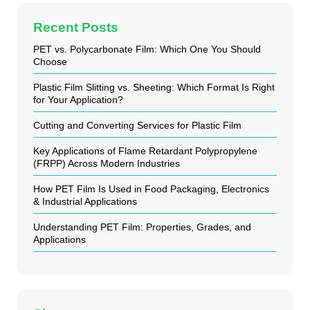
Recent Posts
PET vs. Polycarbonate Film: Which One You Should
Choose
Plastic Film Slitting vs. Sheeting: Which Format Is Right
for Your Application?
Cutting and Converting Services for Plastic Film
Key Applications of Flame Retardant Polypropylene
(FRPP) Across Modern Industries
How PET Film Is Used in Food Packaging, Electronics
& Industrial Applications
Understanding PET Film: Properties, Grades, and
Applications