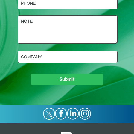
(Required)
NOTE
(Required)
Company
(Required)