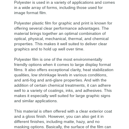
Polyester is used in a variety of applications and comes
in a wide array of forms, including those used for
image format film.
Polyester plastic film for graphic and print is known for
offering several clear performance advantages. The
material brings together an optimal combination of
optical, physical, mechanical, thermal, and chemical
properties. This makes it well suited to deliver clear
graphics and to hold up well over time.
Polyester film is one of the most environmentally
friendly options when it comes to large display format
films. It also offers exceptional clarity, heat stabilization
qualities, low shrinkage levels in various conditions,
and anti-fog and anti-glare properties. And with the
addition of certain chemical treatments, it can adhere
well to a variety of coatings, inks, and adhesives. This
makes it especially well suited for large graphic signs
and similar applications.
This material is often offered with a clear exterior coat
and a gloss finish. However, you can also get it in
different finishes, including matte, hazy, and no
masking options. Basically, the surface of the film can