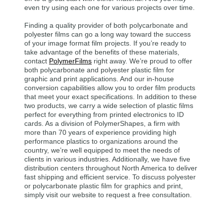
even try using each one for various projects over time.
Finding a quality provider of both polycarbonate and
polyester films can go a long way toward the success
of your image format film projects. If you’re ready to
take advantage of the benefits of these materials,
contact
PolymerFilms
right away. We’re proud to offer
both polycarbonate and polyester plastic film for
graphic and print applications. And our in-house
conversion capabilities allow you to order film products
that meet your exact specifications. In addition to these
two products, we carry a wide selection of plastic films
perfect for everything from printed electronics to ID
cards. As a division of PolymerShapes, a firm with
more than 70 years of experience providing high
performance plastics to organizations around the
country, we’re well equipped to meet the needs of
clients in various industries. Additionally, we have five
distribution centers throughout North America to deliver
fast shipping and efficient service. To discuss polyester
or polycarbonate plastic film for graphics and print,
simply visit our website to request a free consultation.