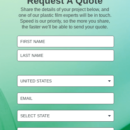
Request A Quote
Share the details of your project below, and
one of our plastic film experts will be in touch.
Speed is our priority, so the more you share,
the faster we'll be able to send your quote.
Name
(Required)
First
Last
COUNTRY
(Required)
Email
(Required)
State
Selection
(Required)
Phone