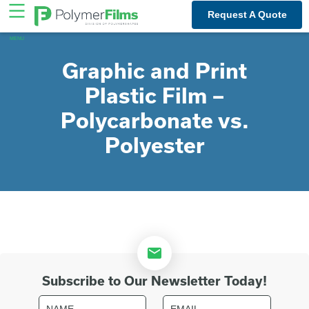
Skip
Request A Quote
to
content
Graphic and Print
Plastic Film –
Polycarbonate vs.
Polyester
Subscribe to Our Newsletter Today!
Name
Email