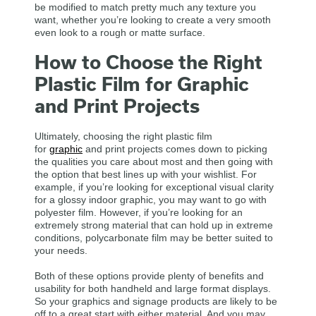
be modified to match pretty much any texture you
want, whether you’re looking to create a very smooth
even look to a rough or matte surface.
How to Choose the Right
Plastic Film for Graphic
and Print Projects
Ultimately, choosing the right plastic film
for
graphic
and print projects comes down to picking
the qualities you care about most and then going with
the option that best lines up with your wishlist. For
example, if you’re looking for exceptional visual clarity
for a glossy indoor graphic, you may want to go with
polyester film. However, if you’re looking for an
extremely strong material that can hold up in extreme
conditions, polycarbonate film may be better suited to
your needs.
Both of these options provide plenty of benefits and
usability for both handheld and large format displays.
So your graphics and signage products are likely to be
off to a great start with either material. And you may