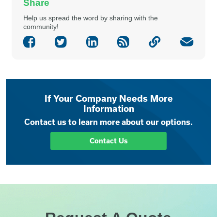
Share
Help us spread the word by sharing with the
community!
If Your Company Needs More
Information
Contact us to learn more about our options.
Contact Us