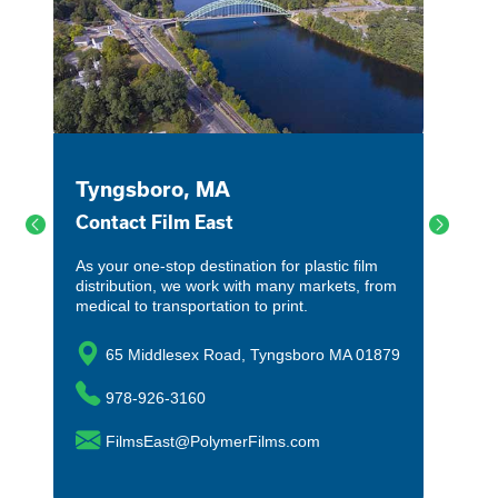
Tyngsboro, MA
Contact Film East
As your one-stop destination for plastic film
distribution, we work with many markets, from
medical to transportation to print.
65 Middlesex Road, Tyngsboro MA 01879
978-926-3160
FilmsEast@PolymerFilms.com