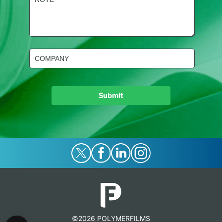
(Required)
Company
(Required)
©2026 POLYMERFILMS