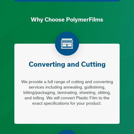
Why Choose PolymerFilms
Converting and Cutting
We provide a full range of cutting and converting
services including annealing, guillotining,
kitting/packaging, laminating, sheeting, slitting,
and tolling. We will convert Plastic Film to the
exact specifications for your product.