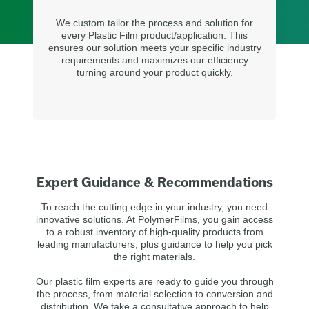
We custom tailor the process and solution for
every Plastic Film product/application. This
ensures our solution meets your specific industry
requirements and maximizes our efficiency
turning around your product quickly.
Expert Guidance & Recommendations
To reach the cutting edge in your industry, you need
innovative solutions. At PolymerFilms, you gain access
to a robust inventory of high-quality products from
leading manufacturers, plus guidance to help you pick
the right materials.
Our plastic film experts are ready to guide you through
the process, from material selection to conversion and
distribution. We take a consultative approach to help