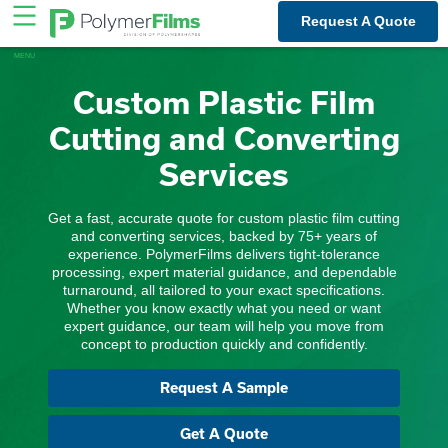
Skip
Request A Quote
to
content
Custom Plastic Film
Cutting and Converting
Services
Get a fast, accurate quote for custom plastic film cutting
and converting services, backed by 75+ years of
experience. PolymerFilms delivers tight-tolerance
processing, expert material guidance, and dependable
turnaround, all tailored to your exact specifications.
Whether you know exactly what you need or want
expert guidance, our team will help you move from
concept to production quickly and confidently.
Request A Sample
Get A Quote