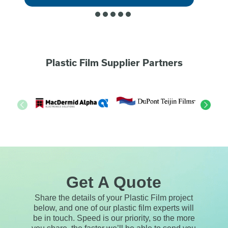
Plastic Film Supplier Partners
Get A Quote
Share the details of your Plastic Film project
below, and one of our plastic film experts will
be in touch. Speed is our priority, so the more