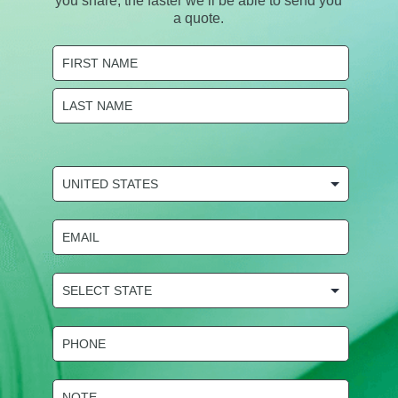
you share, the faster we’ll be able to send you
a quote.
Name
(Required)
First
Last
COUNTRY
(Required)
Email
(Required)
State
Selection
(Required)
Phone
(Required)
NOTE