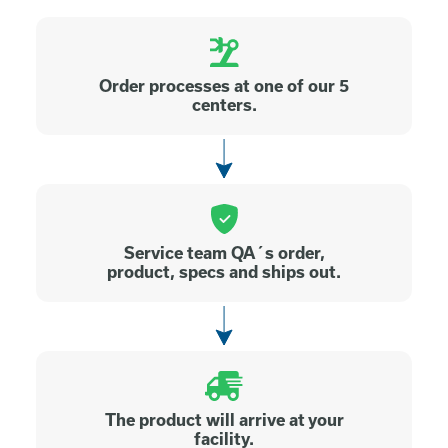
Order processes at one of our 5
centers.
Service team QA´s order,
product, specs and ships out.
The product will arrive at your
facility.