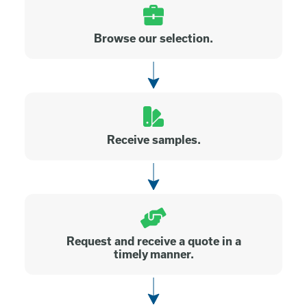
Browse our selection.
Receive samples.
Request and receive a quote in a
timely manner.