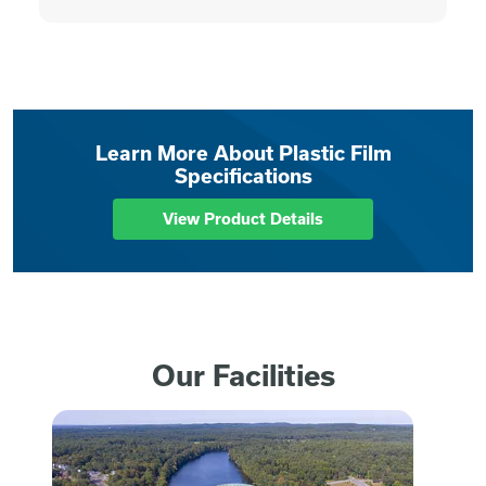
Learn More About Plastic Film
Specifications
View Product Details
Our Facilities