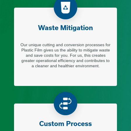
Waste Mitigation
Our unique cutting and conversion processes for
Plastic Film gives us the ability to mitigate waste
and save costs for you. For us, this creates
greater operational efficiency and contributes to
a cleaner and healthier environment.
Custom Process