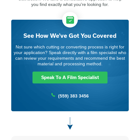
you find exactly what you're looking for.
See How We've Got You Covered
Not sure which cutting or converting process is right for
your application? Speak directly with a film specialist who
can review your requirements and recommend the best
material and processing method.
Speak To A Film Specialist
(559) 383 3456